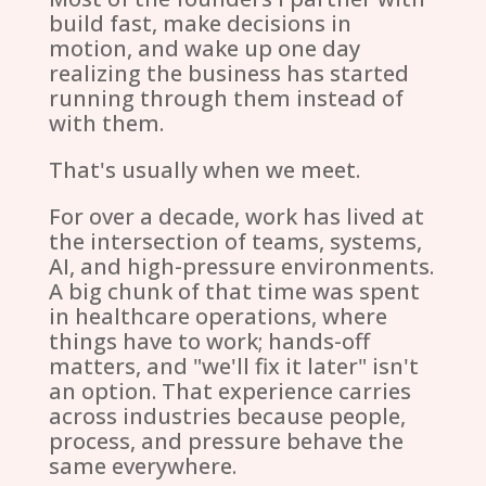
build fast, make decisions in
motion, and wake up one day
realizing the business has started
running through them instead of
with them.
That's usually when we meet.
For over a decade, work has lived at
the intersection of teams, systems,
AI, and high-pressure environments.
A big chunk of that time was spent
in healthcare operations, where
things have to work; hands-off
matters, and "we'll fix it later" isn't
an option. That experience carries
across industries because people,
process, and pressure behave the
same everywhere.