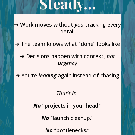
Steady…
➔ Work moves without
you
tracking every
detail
➔ The team knows what “done” looks like
➔ Decisions happen with context,
not
urgency
➔ You’re
leading
again instead of chasing
That’s it.
No
“projects in your head.”
No
“launch cleanup.”
No
“bottlenecks.”