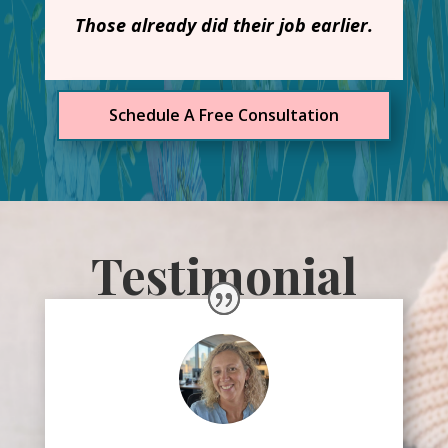
Those already did their job earlier.
Schedule A Free Consultation
Testimonial