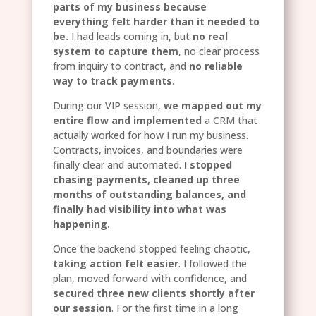
parts of my business because
everything felt harder than it needed to
be.
I had leads coming in, but
no real
system to capture them
, no clear process
from inquiry to contract, and
no reliable
way to track payments.
During our VIP session,
we mapped out my
entire flow and implemented
a CRM that
actually worked for how I run my business.
Contracts, invoices, and boundaries were
finally clear and automated.
I stopped
chasing payments, cleaned up three
months of outstanding balances, and
finally had visibility into what was
happening.
Once the backend stopped feeling chaotic,
taking action felt easier
. I followed the
plan, moved forward with confidence, and
secured three new clients shortly after
our session
. For the first time in a long