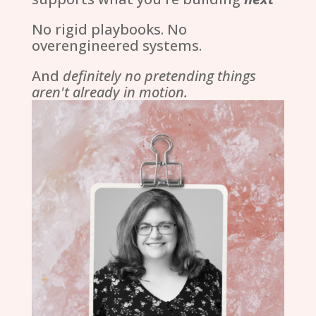
No rigid playbooks. No
overengineered systems.
And
definitely no pretending things
aren't already in motion.