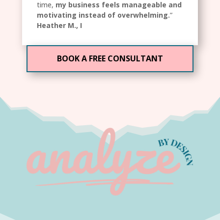
time,
my business feels manageable and
motivating instead of overwhelming.
”
Heather M., I
BOOK A FREE CONSULTANT