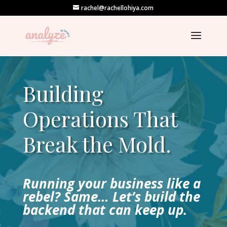
rachel@rachellohiya.com
Building
Operations That
Break the Mold.
Running your business like a
rebel? Same… Let’s build the
backend that can keep up.