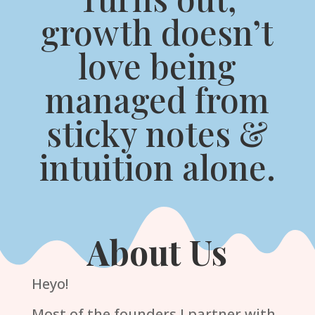
growth doesn’t
love being
managed from
sticky notes &
intuition alone.
About Us
Heyo!
Most of the founders I partner with