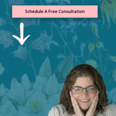
Schedule A Free Consultation