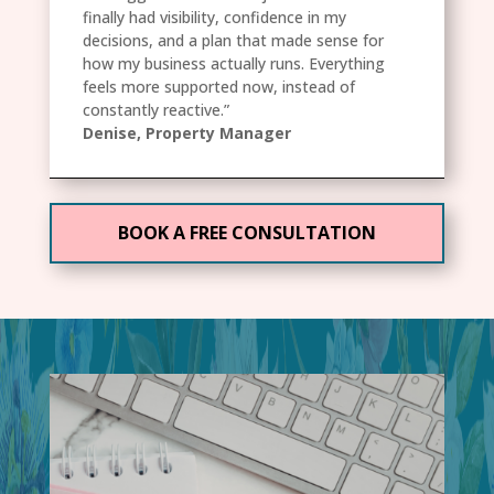
finally had visibility, confidence in my
decisions, and a plan that made sense for
how my business actually runs. Everything
feels more supported now, instead of
constantly reactive.”
Denise, Property Manager
BOOK A FREE CONSULTATION