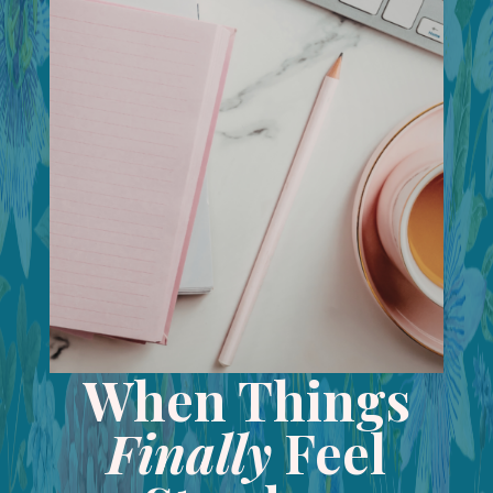
When Things
Finally
Feel