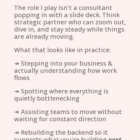
The role I play isn't a consultant
popping in with a slide deck. Think
strategic partner who can zoom out,
dive in, and stay steady while things
are already moving.
What that looks like in practice:
↠ Stepping into your business &
actually understanding how work
flows
↠ Spotting where everything is
quietly bottlenecking
↠ Assisting teams to move without
waiting for constant direction
↠ Rebuilding the backend so it
supports what you're building
next