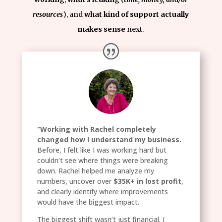
resources
), and
what kind of support actually
makes sense
next.
“Working with Rachel completely
changed how I understand my business.
Before, I felt like I was working hard but
couldn’t see where things were breaking
down. Rachel helped me analyze my
numbers, uncover over
$35K+ in lost profit
,
and clearly identify where improvements
would have the biggest impact.
The biggest shift wasn’t just financial. I