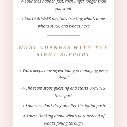
⟣ Launches happen
fast
, then
linger
longer than
you want
⟣ You’re ALWAYS mentally tracking what’s done,
what’s stuck, and what’s next
_____________
WHAT CHANGES WITH THE
RIGHT SUPPORT
____________
⟣ Work keeps moving without you managing every
detail
⟣ The team stops guessing and starts OWNING
their part
⟣ Launches don’t drag on after the initial push
⟣ You’re thinking about what’s next instead of
what’s falling through