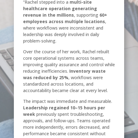
“Rachel stepped into a
multi-site
healthcare operation generating
revenue in the millions
, supporting
60+
employees across multiple locations
,
where workflows were inconsistent and
leadership was deeply involved in daily
problem-solving.
Over the course of her work, Rachel rebuilt
core operational systems across teams,
improving quality assurance and control while
reducing inefficiencies.
Inventory waste
was reduced by 25%
, workflows were
standardized across locations, and
accountability became clear at every level.
The impact was immediate and measurable.
Leadership regained 10–15 hours per
week
previously spent troubleshooting,
approvals, and follow-ups. Teams operated
more independently, errors decreased, and
performance became consistent without