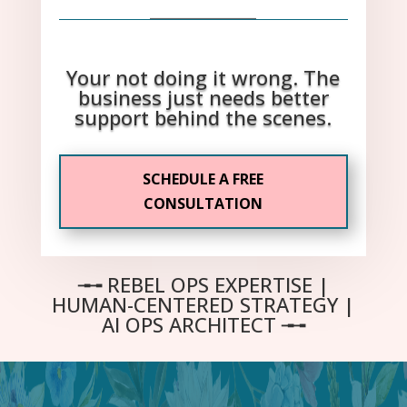
_____________
Your not doing it wrong. The
business just needs better
support behind the scenes.
SCHEDULE A FREE
CONSULTATION
╼╼
REBEL OPS EXPERTISE |
HUMAN-CENTERED STRATEGY |
AI OPS ARCHITECT
╼
╼