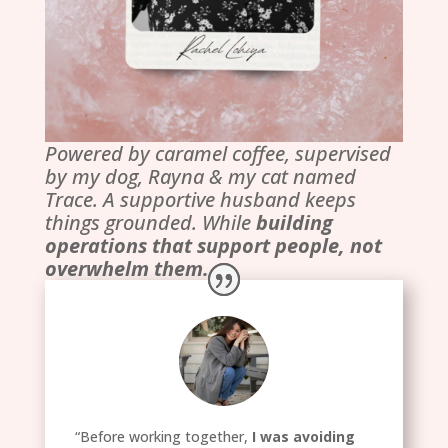
Powered by caramel coffee, supervised
by my dog, Rayna & my cat named
Trace. A supportive husband keeps
things grounded. While
building
operations that support people, not
overwhelm them.
“Before working together,
I was avoiding