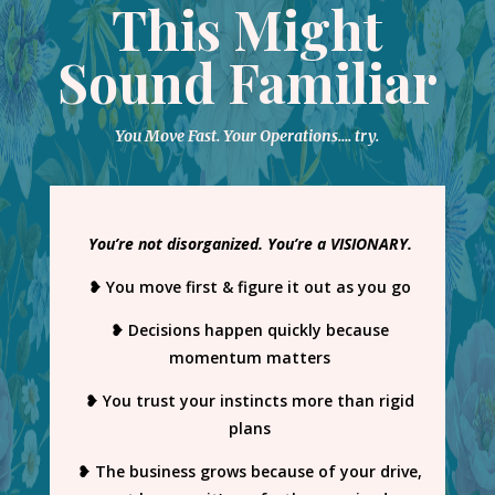
This Might
Sound Familiar
You Move Fast. Your Operations…. try.
You’re not disorganized. You’re a VISIONARY.
❥ You move first & figure it out as you go
❥ Decisions happen quickly because
momentum matters
❥ You trust your instincts more than rigid
plans
❥ The business grows because of your drive,