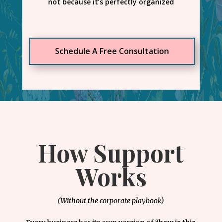
not because it’s perfectly organized
Schedule A Free Consultation
How Support
Works
(Without the corporate playbook)