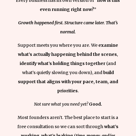
Every business has its own version of
“how is this
even running right now?”
Growth happened first.
Structure came later.
That’s
normal.
Support meets you where you are. We
examine
what’s actually happening behind the scenes
,
identify what’s holding things together
(and
what’s quietly slowing you down), and
build
support that aligns with your pace, team, and
priorities
.
Not sure what you need yet?
Good.
Most founders aren’t. The best place to start is a
free consultation so we can sort through
what’s
working
,
what’s leaking
(
time, money, and/or