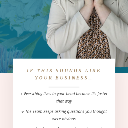
IF THIS SOUNDS LIKE
YOUR BUSINESS…
____________
⟣ Everything lives in your head because it’s
faster
that way
⟣ The Team keeps asking questions you
thought
were obvious