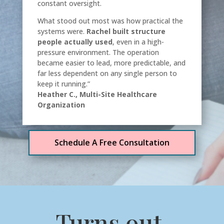
constant oversight.
What stood out most was how practical the
systems were.
Rachel built structure
people actually used
, even in a high-
pressure environment. The operation
became easier to lead, more predictable, and
far less dependent on any single person to
keep it running.”
Heather C., Multi-Site Healthcare
Organization
Schedule A Free Consultation
Turns out,